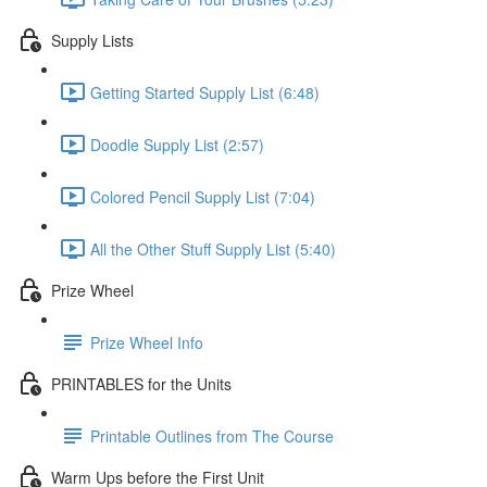
Supply Lists
Getting Started Supply List (6:48)
Doodle Supply List (2:57)
Colored Pencil Supply List (7:04)
All the Other Stuff Supply List (5:40)
Prize Wheel
Prize Wheel Info
PRINTABLES for the Units
Printable Outlines from The Course
Warm Ups before the First Unit