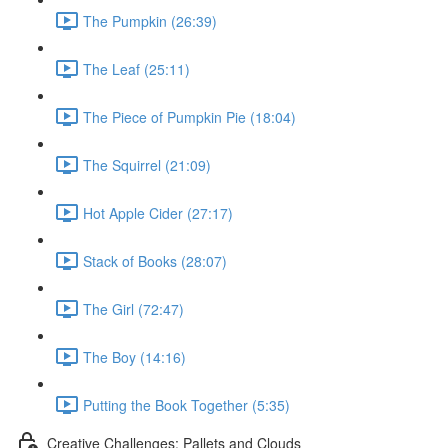
The Pumpkin (26:39)
The Leaf (25:11)
The Piece of Pumpkin Pie (18:04)
The Squirrel (21:09)
Hot Apple Cider (27:17)
Stack of Books (28:07)
The Girl (72:47)
The Boy (14:16)
Putting the Book Together (5:35)
Creative Challenges: Pallets and Clouds