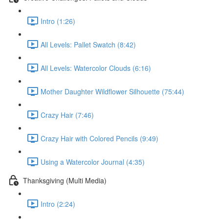
Intro (1:26)
All Levels: Pallet Swatch (8:42)
All Levels: Watercolor Clouds (6:16)
Mother Daughter Wildflower Silhouette (75:44)
Crazy Hair (7:46)
Crazy Hair with Colored Pencils (9:49)
Using a Watercolor Journal (4:35)
Thanksgiving (Multi Media)
Intro (2:24)