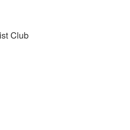
ist Club