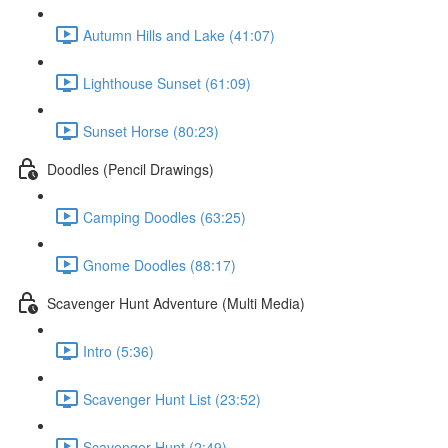
Autumn Hills and Lake (41:07)
Lighthouse Sunset (61:09)
Sunset Horse (80:23)
Doodles (Pencil Drawings)
Camping Doodles (63:25)
Gnome Doodles (88:17)
Scavenger Hunt Adventure (Multi Media)
Intro (5:36)
Scavenger Hunt List (23:52)
Scavenger Hunt (2:49)