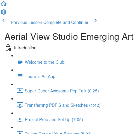
Previous Lesson
Complete and Continue
Aerial View Studio Emerging Art
Introduction
Welcome to the Club!
There is An App!
Super Duper Awesome Pep Talk (6:25)
Transferring PDF’S and Sketches (1:42)
Project Prep and Set Up (7:05)
Taking Care of Your Brushes (5:23)