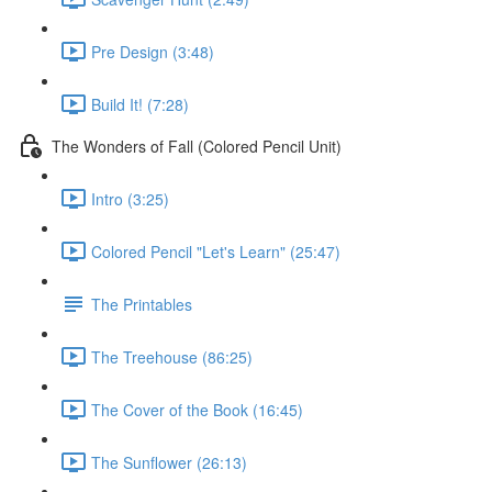
Pre Design (3:48)
Build It! (7:28)
The Wonders of Fall (Colored Pencil Unit)
Intro (3:25)
Colored Pencil "Let's Learn" (25:47)
The Printables
The Treehouse (86:25)
The Cover of the Book (16:45)
The Sunflower (26:13)