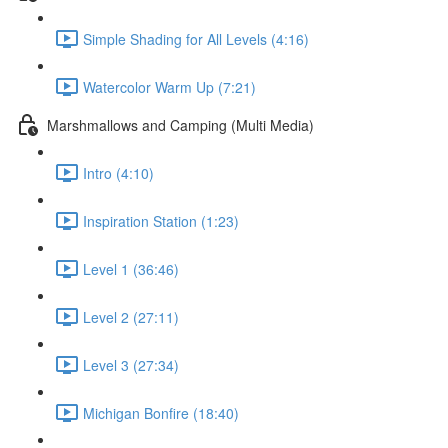
Simple Shading for All Levels (4:16)
Watercolor Warm Up (7:21)
Marshmallows and Camping (Multi Media)
Intro (4:10)
Inspiration Station (1:23)
Level 1 (36:46)
Level 2 (27:11)
Level 3 (27:34)
Michigan Bonfire (18:40)