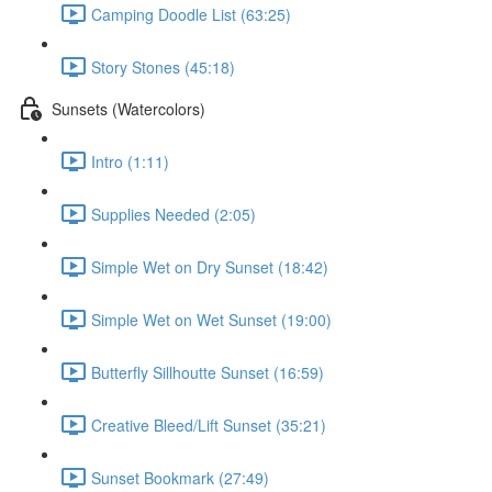
Camping Doodle List (63:25)
Story Stones (45:18)
Sunsets (Watercolors)
Intro (1:11)
Supplies Needed (2:05)
Simple Wet on Dry Sunset (18:42)
Simple Wet on Wet Sunset (19:00)
Butterfly Sillhoutte Sunset (16:59)
Creative Bleed/Lift Sunset (35:21)
Sunset Bookmark (27:49)